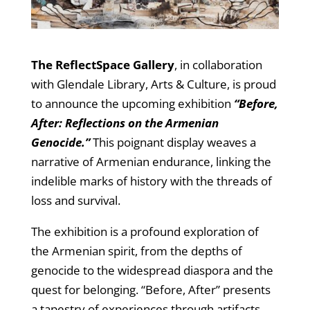
The ReflectSpace Gallery
, in collaboration
with Glendale Library, Arts & Culture, is proud
to announce the upcoming exhibition
“Before,
After: Reflections on the Armenian
Genocide.”
This poignant display weaves a
narrative of Armenian endurance, linking the
indelible marks of history with the threads of
loss and survival.
The exhibition is a profound exploration of
the Armenian spirit, from the depths of
genocide to the widespread diaspora and the
quest for belonging. “Before, After” presents
a tapestry of experiences through artifacts,