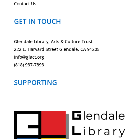
Contact Us
GET IN TOUCH
Glendale Library, Arts & Culture Trust
222 E. Harvard Street Glendale, CA 91205
Info@glact.org
(818) 937-7893
SUPPORTING