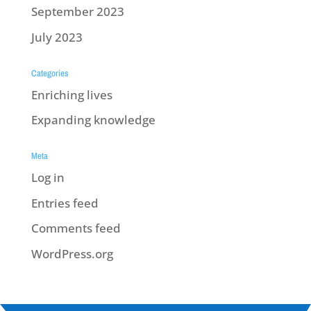
September 2023
July 2023
Categories
Enriching lives
Expanding knowledge
Meta
Log in
Entries feed
Comments feed
WordPress.org