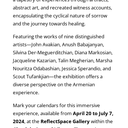
abstract art, and recreated witness accounts,
encapsulating the cyclical nature of sorrow
and the journey towards healing.
Featuring the works of nine distinguished
artists—John Avakian, Anush Babajanyan,
Silvina Der-Meguerditchian, Diana Markosian,
Jacqueline Kazarian, Talin Megherian, Marsha
Nouritza Odabashian, Jessica Sperandio, and
Scout Tufankjian—the exhibition offers a
diverse perspective on the Armenian
experience.
Mark your calendars for this immersive
experience, available from
April 20 to July 7,
2024
, at the
ReflectSpace Gallery
within the