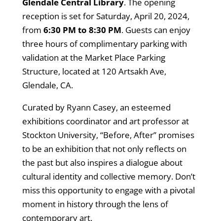
Glendale Central Library
. The opening
reception is set for Saturday, April 20, 2024,
from
6:30 PM to 8:30 PM
. Guests can enjoy
three hours of complimentary parking with
validation at the Market Place Parking
Structure, located at 120 Artsakh Ave,
Glendale, CA.
Curated by Ryann Casey, an esteemed
exhibitions coordinator and art professor at
Stockton University, “Before, After” promises
to be an exhibition that not only reflects on
the past but also inspires a dialogue about
cultural identity and collective memory. Don’t
miss this opportunity to engage with a pivotal
moment in history through the lens of
contemporary art.