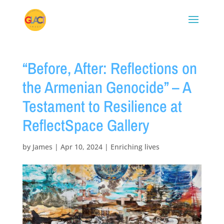
“Before, After: Reflections on
the Armenian Genocide” – A
Testament to Resilience at
ReflectSpace Gallery
by
James
|
Apr 10, 2024
|
Enriching lives