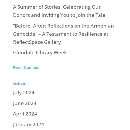
A Summer of Stories: Celebrating Our
Donors and Inviting You to Join the Tale
“Before, After: Reflections on the Armenian
Genocide” – A Testament to Resilience at
ReflectSpace Gallery
Glendale Library Week
Recent Comments
Archives
July 2024
June 2024
April 2024
January 2024