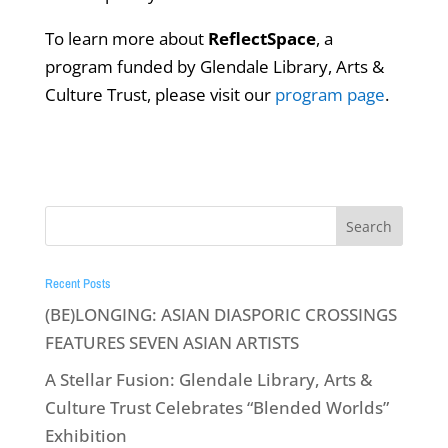
To learn more about
ReflectSpace
, a
program funded by Glendale Library, Arts &
Culture Trust, please visit our
program page
.
Recent Posts
(BE)LONGING: ASIAN DIASPORIC CROSSINGS
FEATURES SEVEN ASIAN ARTISTS
A Stellar Fusion: Glendale Library, Arts &
Culture Trust Celebrates “Blended Worlds”
Exhibition