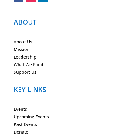
ABOUT
About Us
Mission
Leadership
What We Fund
Support Us
KEY LINKS
Events
Upcoming Events
Past Events
Donate