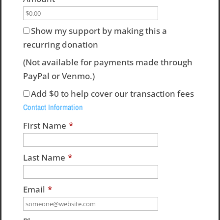
Show my support by making this a
recurring donation
(Not available for payments made through
PayPal or Venmo.)
Add
$0
to help cover our transaction fees
Contact Information
First Name
*
Last Name
*
Email
*