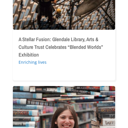
Culture
Trust
Celebrates
“Blended
Worlds”
Exhibition
A Stellar Fusion: Glendale Library, Arts &
Culture Trust Celebrates “Blended Worlds”
Exhibition
Enriching lives
A
Summer
of
Stories:
Celebrating
Our