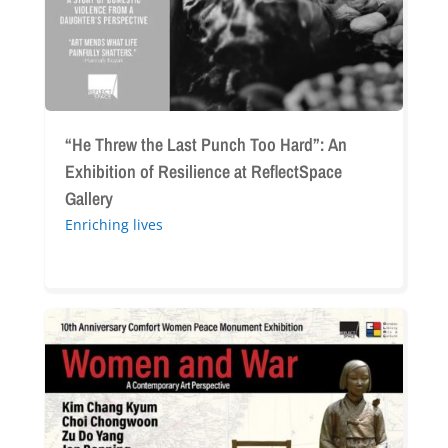
An
Exhibition
of
Resilience
at
ReflectSpace
“He Threw the Last Punch Too Hard”: An
Gallery
Exhibition of Resilience at ReflectSpace
Gallery
Enriching lives
“Women
and
War:
A
Contemporary
Art