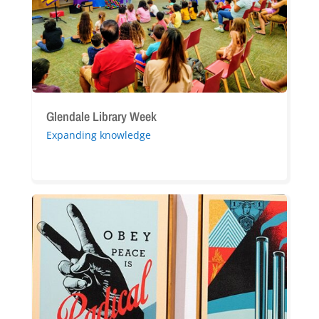
Glendale Library Week
Expanding knowledge
Shepard
Fairey’s
“Peace
is
Radical”
Exhibition:
A