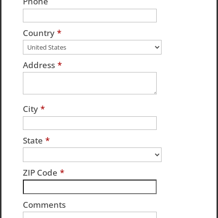
Phone
Country
*
Address
*
City
*
State
*
ZIP Code
*
Comments