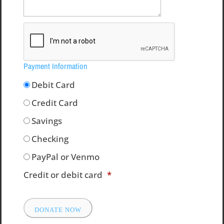
Payment Information
Debit Card
Credit Card
Savings
Checking
PayPal or Venmo
Credit or debit card
*