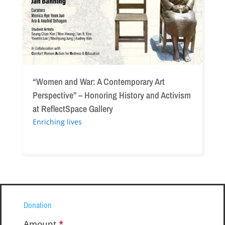
Perspective”
–
Honoring
History
and
Activism
at
“Women and War: A Contemporary Art
ReflectSpace
Perspective” – Honoring History and Activism
Gallery
at ReflectSpace Gallery
Enriching lives
Donation
Amount
*