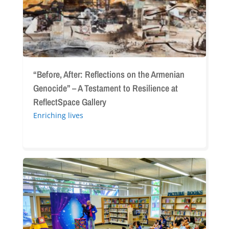
–
A
Testament
to
Resilience
at
“Before, After: Reflections on the Armenian
ReflectSpace
Genocide” – A Testament to Resilience at
Gallery
ReflectSpace Gallery
Enriching lives
Glendale
Library
Week