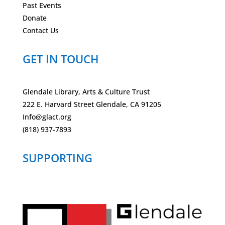
Past Events
Donate
Contact Us
GET IN TOUCH
Glendale Library, Arts & Culture Trust
222 E. Harvard Street Glendale, CA 91205
Info@glact.org
(818) 937-7893
SUPPORTING