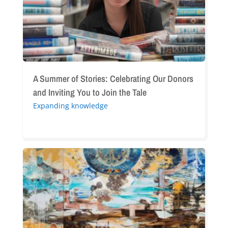
Donors
and
Inviting
You
to
Join
the
A Summer of Stories: Celebrating Our Donors
Tale
and Inviting You to Join the Tale
Expanding knowledge
“Before,
After:
Reflections
on
the
Armenian
Genocide”