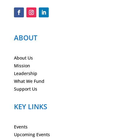
ABOUT
About Us
Mission
Leadership
What We Fund
Support Us
KEY LINKS
Events
Upcoming Events