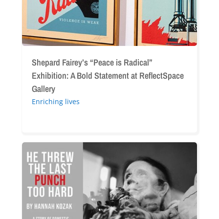
Bold
Statement
at
ReflectSpace
Gallery
Shepard Fairey’s “Peace is Radical”
Exhibition: A Bold Statement at ReflectSpace
Gallery
Enriching lives
“He
Threw
the
Last
Punch
Too
Hard”: