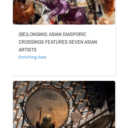
(BE)LONGING: ASIAN DIASPORIC
CROSSINGS FEATURES SEVEN ASIAN
ARTISTS
Enriching lives
A
Stellar
Fusion:
Glendale
Library,
Arts
&