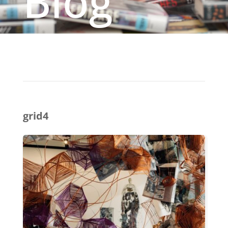
Blog
grid4
(BE)LONGING:
ASIAN
DIASPORIC
CROSSINGS
FEATURES
SEVEN
ASIAN
ARTISTS