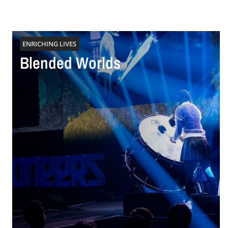
ENRICHING LIVES
Blended Worlds