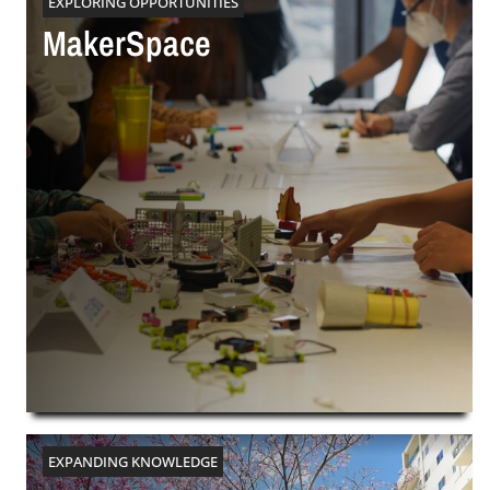
EXPLORING OPPORTUNITIES
MakerSpace
EXPANDING KNOWLEDGE