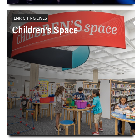
ENRICHING LIVES
Children’s Space