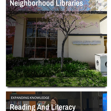
Neighborhood Libraries
EXPANDING KNOWLEDGE
Reading And Literacy