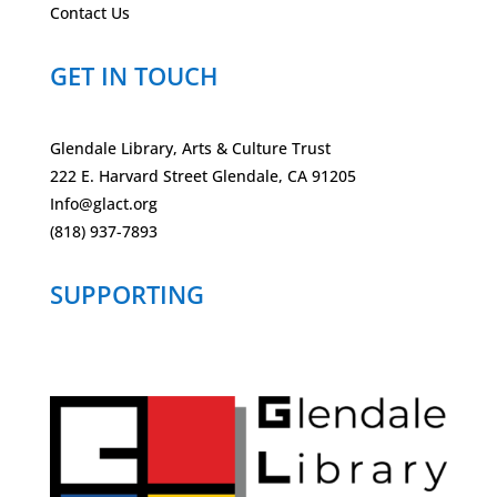
Contact Us
GET IN TOUCH
Glendale Library, Arts & Culture Trust
222 E. Harvard Street Glendale, CA 91205
Info@glact.org
(818) 937-7893
SUPPORTING