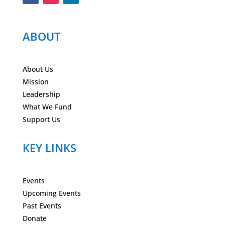
ABOUT
About Us
Mission
Leadership
What We Fund
Support Us
KEY LINKS
Events
Upcoming Events
Past Events
Donate