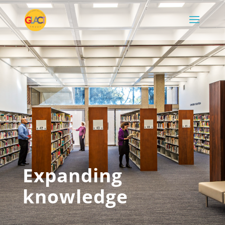
Expanding
knowledge