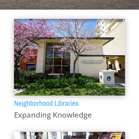
Neighborhood Libraries
Expanding Knowledge