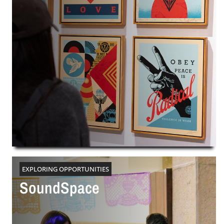
EXPLORING OPPORTUNITIES
SoundSpace