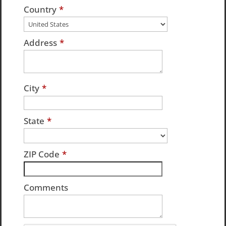
Country
*
Address
*
City
*
State
*
ZIP Code
*
Comments