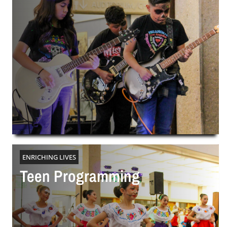
ENRICHING LIVES
Teen Programming