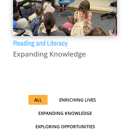
Reading and Literacy
Expanding Knowledge
ALL
ENRICHING LIVES
EXPANDING KNOWLEDGE
EXPLORING OPPORTUNITIES