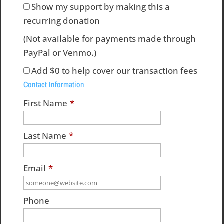
Show my support by making this a
recurring donation
(Not available for payments made through
PayPal or Venmo.)
Add
$0
to help cover our transaction fees
Contact Information
First Name
*
Last Name
*
Email
*
Phone