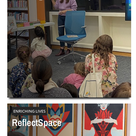
ENRICHING LIVES
ReflectSpace