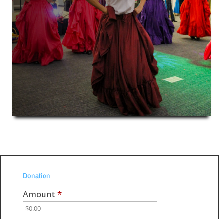
Donation
Amount
*