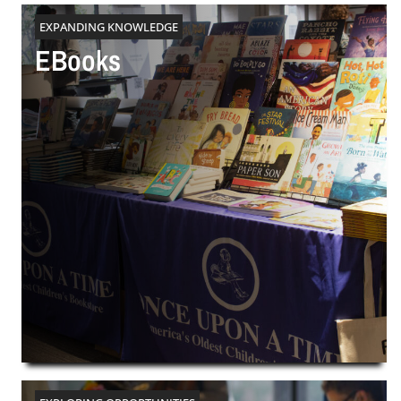
EXPANDING KNOWLEDGE
EBooks