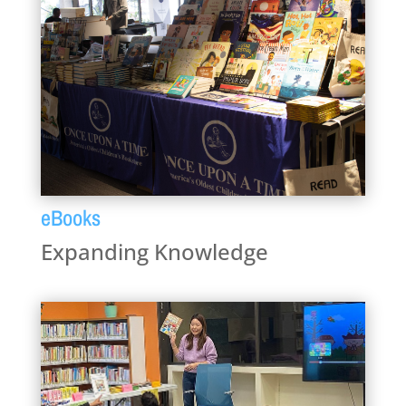
eBooks
Expanding Knowledge