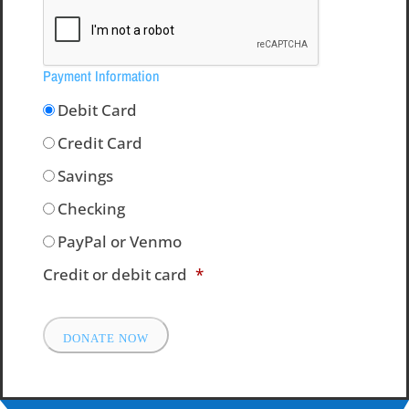
Payment Information
Debit Card
Credit Card
Savings
Checking
PayPal or Venmo
Credit or debit card
*