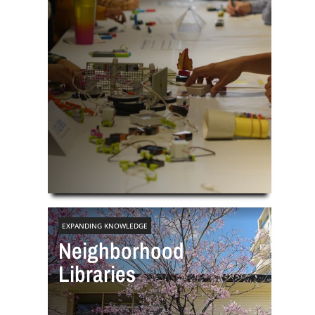
EXPANDING KNOWLEDGE
Neighborhood
Libraries