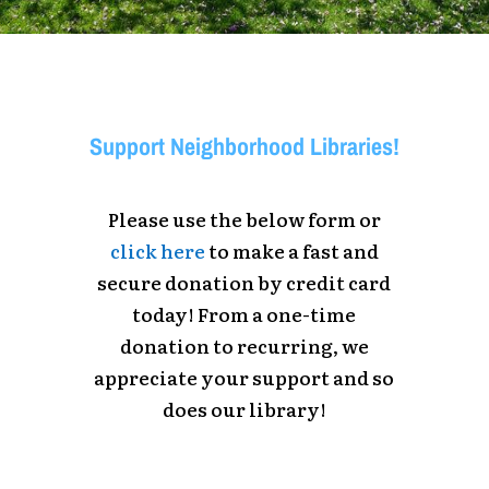
Support Neighborhood Libraries!
Please use the below form or
click here
to make a fast and
secure donation by credit card
today! From a one-time
donation to recurring, we
appreciate your support and so
does our library!