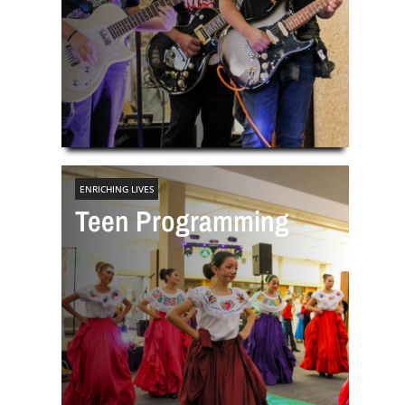
ENRICHING LIVES
Teen Programming