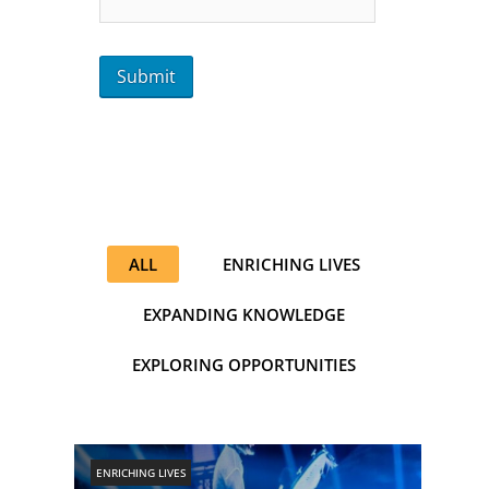
ALL
ENRICHING LIVES
EXPANDING KNOWLEDGE
EXPLORING OPPORTUNITIES
ENRICHING LIVES