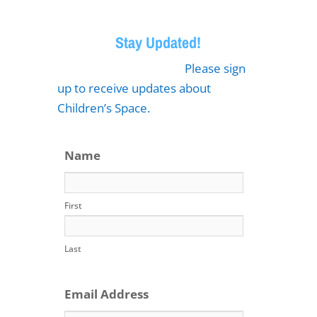
Stay Updated!
Please sign
up to receive updates about
Children’s Space.
Name
First
Last
Email Address