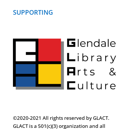
SUPPORTING
©2020-2021 All rights reserved by GLACT.
GLACT is a 501(c)(3) organization and all