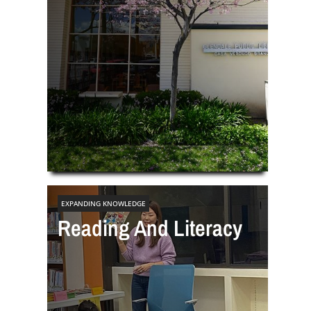
EXPANDING KNOWLEDGE
Reading And Literacy