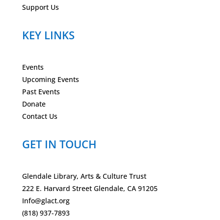
Support Us
KEY LINKS
Events
Upcoming Events
Past Events
Donate
Contact Us
GET IN TOUCH
Glendale Library, Arts & Culture Trust
222 E. Harvard Street Glendale, CA 91205
Info@glact.org
(818) 937-7893