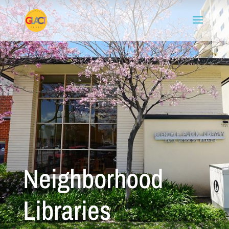
Neighborhood
Libraries