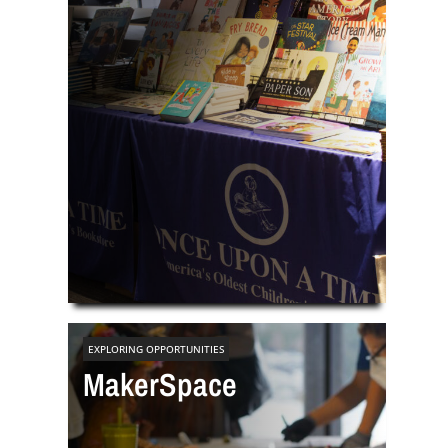
EXPLORING OPPORTUNITIES
MakerSpace