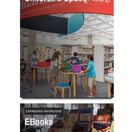
EXPANDING KNOWLEDGE
EBooks