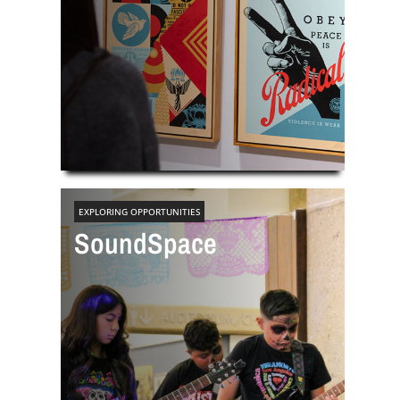
EXPLORING OPPORTUNITIES
SoundSpace