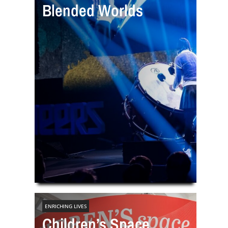
Blended Worlds
ENRICHING LIVES
Children’s Space