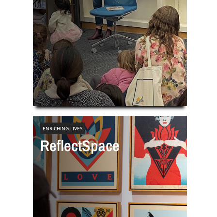
ENRICHING LIVES
ReflectSpace