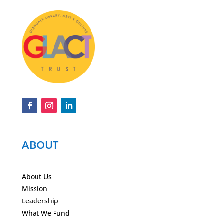
ABOUT
About Us
Mission
Leadership
What We Fund