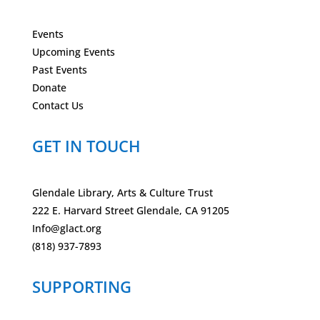
Events
Upcoming Events
Past Events
Donate
Contact Us
GET IN TOUCH
Glendale Library, Arts & Culture Trust
222 E. Harvard Street Glendale, CA 91205
Info@glact.org
(818) 937-7893
SUPPORTING