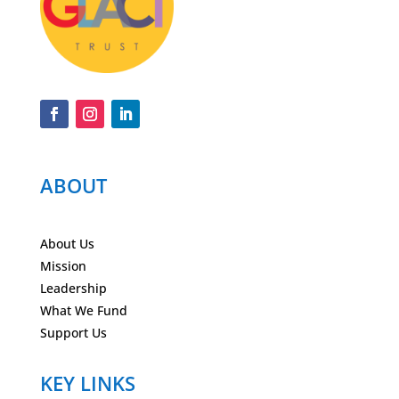
ABOUT
About Us
Mission
Leadership
What We Fund
Support Us
KEY LINKS