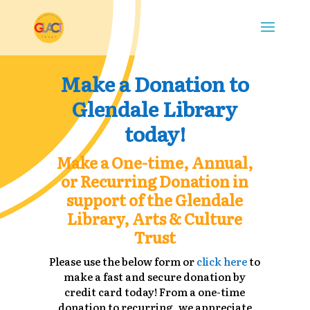
Make a Donation to
Glendale Library
today!
Make a One-time, Annual,
or Recurring Donation in
support of the Glendale
Library, Arts & Culture
Trust
Please use the below form or
click here
to
make a fast and secure donation by
credit card today! From a one-time
donation to recurring, we appreciate