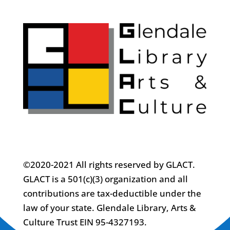
©2020-2021 All rights reserved by GLACT.
GLACT is a 501(c)(3) organization and all
contributions are tax-deductible under the
law of your state. Glendale Library, Arts &
Culture Trust EIN 95-4327193.