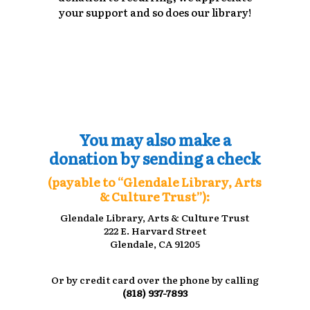
your support and so does our library!
You may also make a
donation by sending a check
(payable to “Glendale Library, Arts
& Culture Trust”):
Glendale Library, Arts & Culture Trust
222 E. Harvard Street
Glendale, CA 91205
Or by credit card over the phone by calling
(818) 937-7893