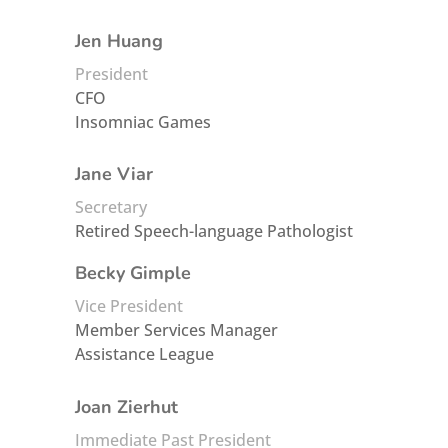
Jen Huang
President
CFO
Insomniac Games
Jane Viar
Secretary
Retired Speech-language Pathologist
Becky Gimple
Vice President
Member Services Manager
Assistance League
Joan Zierhut
Immediate Past President