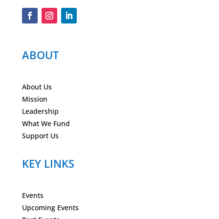
ABOUT
About Us
Mission
Leadership
What We Fund
Support Us
KEY LINKS
Events
Upcoming Events