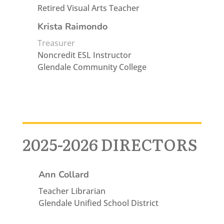
Retired Visual Arts Teacher
Krista Raimondo
Treasurer
Noncredit ESL Instructor
Glendale Community College
2025-2026 DIRECTORS
Ann Collard
Teacher Librarian
Glendale Unified School District