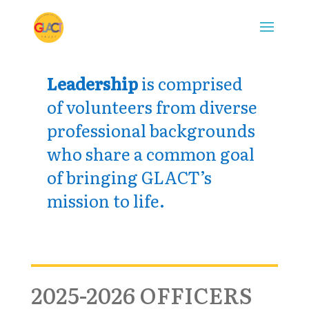
Leadership
is comprised
of volunteers from diverse
professional backgrounds
who share a common goal
of bringing GLACT’s
mission to life.
2025-2026 OFFICERS