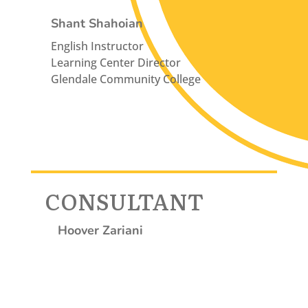
Shant Shahoian
English Instructor
Learning Center Director
Glendale Community College
CONSULTANT
Hoover Zariani