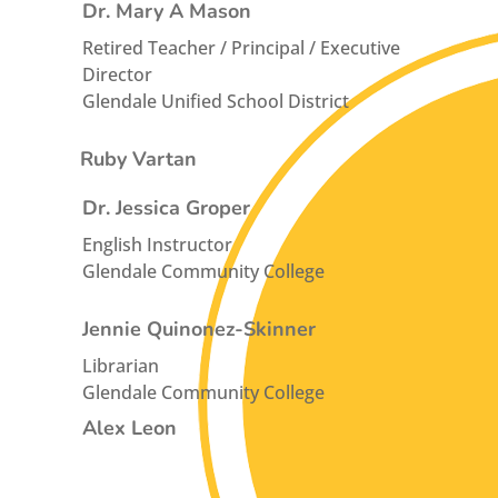
Dr. Mary A Mason
Retired Teacher / Principal / Executive
Director
Glendale Unified School District
Ruby Vartan
Dr. Jessica Groper
English Instructor
Glendale Community College
Jennie Quinonez-Skinner
Librarian
Glendale Community College
Alex Leon