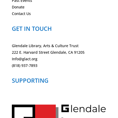
Past Events
Donate
Contact Us
GET IN TOUCH
Glendale Library, Arts & Culture Trust
222 E. Harvard Street Glendale, CA 91205
Info@glact.org
(818) 937-7893
SUPPORTING