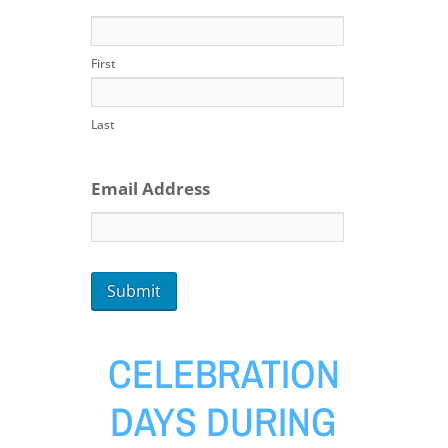
First
Last
Email Address
CELEBRATION
DAYS DURING