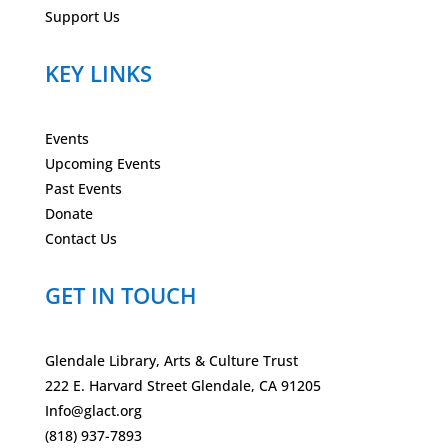
Support Us
KEY LINKS
Events
Upcoming Events
Past Events
Donate
Contact Us
GET IN TOUCH
Glendale Library, Arts & Culture Trust
222 E. Harvard Street Glendale, CA 91205
Info@glact.org
(818) 937-7893