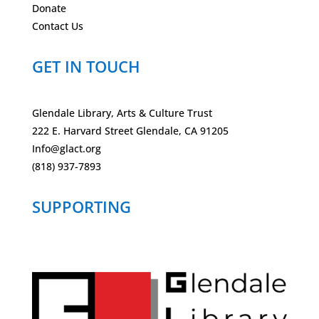
Donate
Contact Us
GET IN TOUCH
Glendale Library, Arts & Culture Trust
222 E. Harvard Street Glendale, CA 91205
Info@glact.org
(818) 937-7893
SUPPORTING