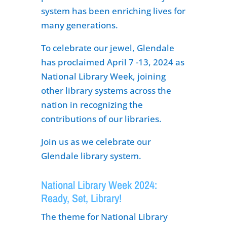
system has been enriching lives for
many generations.
To celebrate our jewel, Glendale
has proclaimed April 7 -13, 2024 as
National Library Week, joining
other library systems across the
nation in recognizing the
contributions of our libraries.
Join us as we celebrate our
Glendale library system.
National Library Week 2024:
Ready, Set, Library!
The theme for National Library