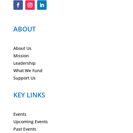
ABOUT
About Us
Mission
Leadership
What We Fund
Support Us
KEY LINKS
Events
Upcoming Events
Past Events