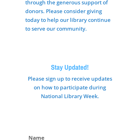
through the generous support of
donors. Please consider giving
today to help our library continue
to serve our community.
Stay Updated!
Please sign up to receive updates
on how to participate during
National Library Week.
Name