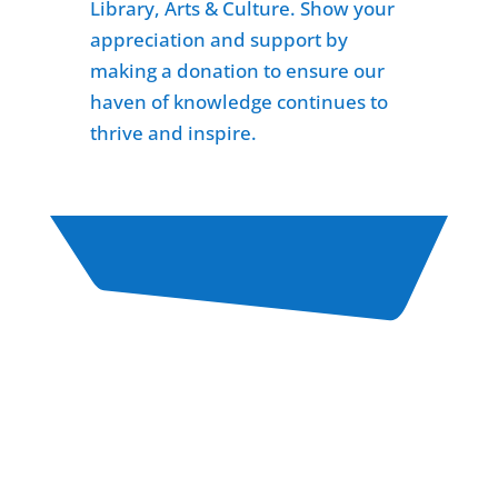
Library, Arts & Culture. Show your
appreciation and support by
making a donation to ensure our
haven of knowledge continues to
thrive and inspire.