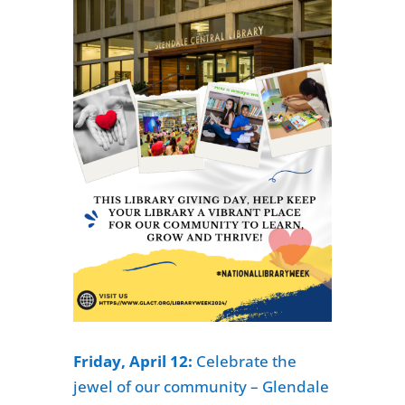
Friday, April 12:
Celebrate the
jewel of our community – Glendale