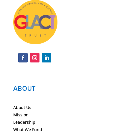
ABOUT
About Us
Mission
Leadership
What We Fund