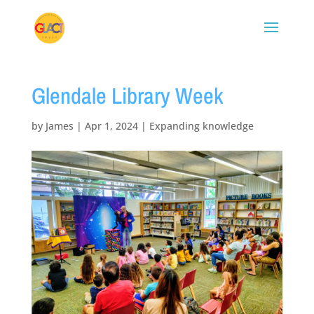
Glendale Library Week
by
James
|
Apr 1, 2024
|
Expanding knowledge