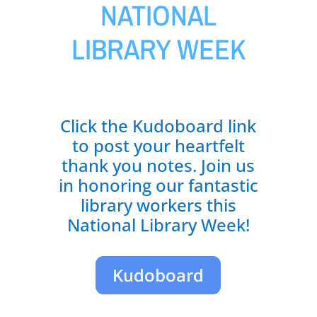
NATIONAL
LIBRARY WEEK
Click the Kudoboard link
to post your heartfelt
thank you notes. Join us
in honoring our fantastic
library workers this
National Library Week!
Kudoboard