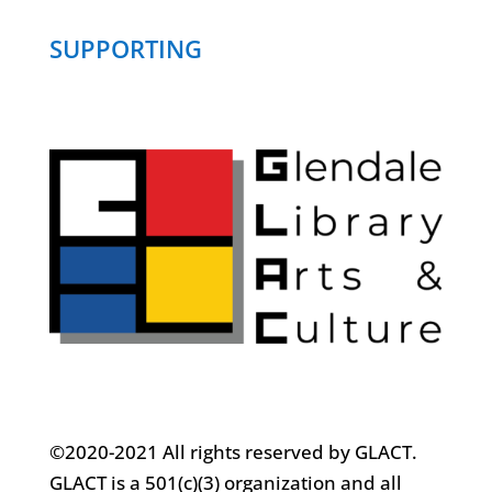
SUPPORTING
©2020-2021 All rights reserved by GLACT.
GLACT is a 501(c)(3) organization and all