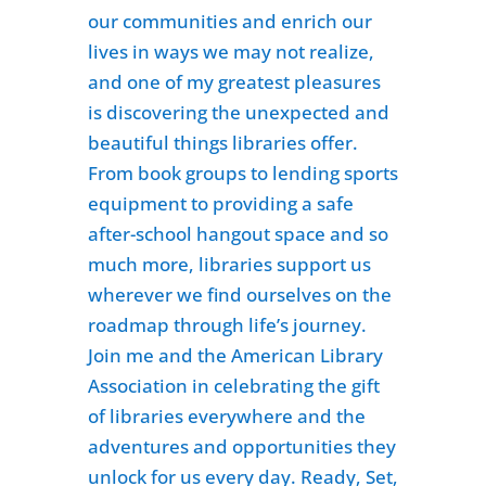
our communities and enrich our
lives in ways we may not realize,
and one of my greatest pleasures
is discovering the unexpected and
beautiful things libraries offer.
From book groups to lending sports
equipment to providing a safe
after-school hangout space and so
much more, libraries support us
wherever we find ourselves on the
roadmap through life’s journey.
Join me and the American Library
Association in celebrating the gift
of libraries everywhere and the
adventures and opportunities they
unlock for us every day. Ready, Set,