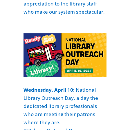
appreciation to the library staff
who make our system spectacular.
Wednesday, April 10:
National
Library Outreach Day
, a day the
dedicated library professionals
who are meeting their patrons
where they are.