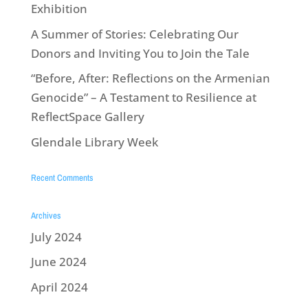
Exhibition
A Summer of Stories: Celebrating Our
Donors and Inviting You to Join the Tale
“Before, After: Reflections on the Armenian
Genocide” – A Testament to Resilience at
ReflectSpace Gallery
Glendale Library Week
Recent Comments
Archives
July 2024
June 2024
April 2024