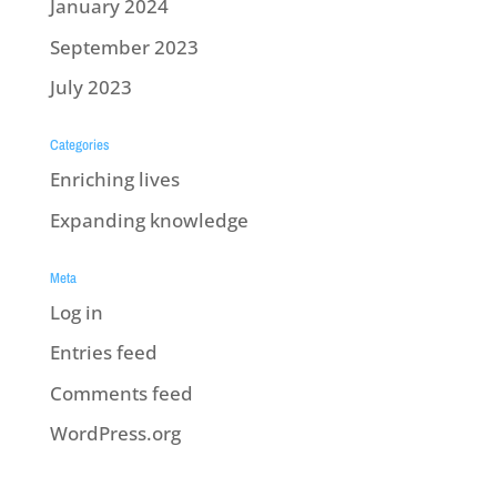
January 2024
September 2023
July 2023
Categories
Enriching lives
Expanding knowledge
Meta
Log in
Entries feed
Comments feed
WordPress.org