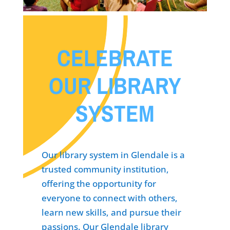
CELEBRATE
OUR LIBRARY
SYSTEM
Our library system in Glendale is a
trusted community institution,
offering the opportunity for
everyone to connect with others,
learn new skills, and pursue their
passions. Our Glendale library