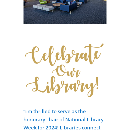
“I’m thrilled to serve as the
honorary chair of National Library
Week for 2024! Libraries connect