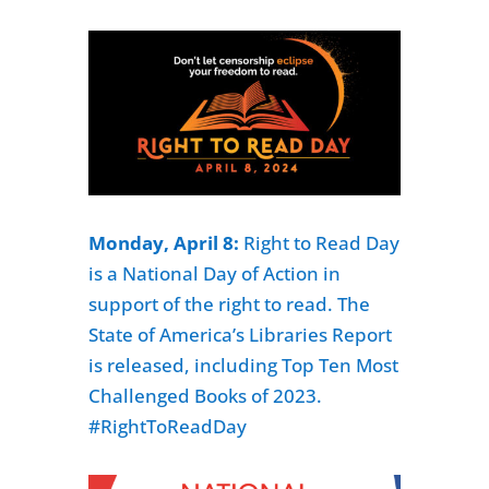
Monday, April 8:
Right to Read Day
is a National Day of Action in
support of the right to read. The
State of America’s Libraries Report
is released, including Top Ten Most
Challenged Books of 2023.
#RightToReadDay