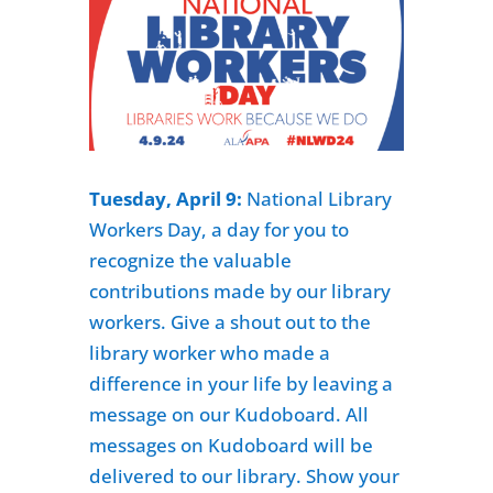
Tuesday, April 9:
National Library
Workers Day
, a day for you to
recognize the valuable
contributions made by our library
workers. Give a shout out to the
library worker who made a
difference in your life by leaving a
message on our Kudoboard. All
messages on Kudoboard will be
delivered to our library. Show your