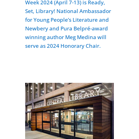
Week 2024 (April 7-13) is Ready,
Set, Library! National Ambassador
for Young People’s Literature and
Newbery and Pura Belpré-award
winning author Meg Medina will
serve as 2024 Honorary Chair.