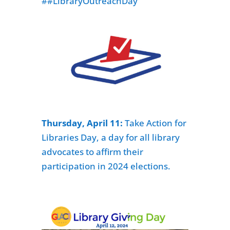
##LibraryOutreachDay
Thursday, April 11:
Take Action for
Libraries Day,
a day for all library
advocates to affirm their
participation in 2024 elections.