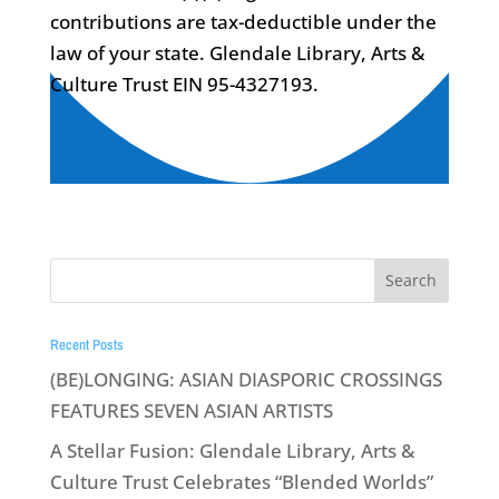
contributions are tax-deductible under the
law of your state. Glendale Library, Arts &
Culture Trust EIN 95-4327193.
Recent Posts
(BE)LONGING: ASIAN DIASPORIC CROSSINGS
FEATURES SEVEN ASIAN ARTISTS
A Stellar Fusion: Glendale Library, Arts &
Culture Trust Celebrates “Blended Worlds”