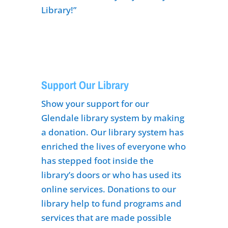
Library!”
Support Our Library
Show your support for our
Glendale library system by making
a donation. Our library system has
enriched the lives of everyone who
has stepped foot inside the
library’s doors or who has used its
online services. Donations to our
library help to fund programs and
services that are made possible