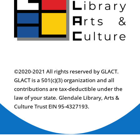
©2020-2021 All rights reserved by GLACT.
GLACT is a 501(c)(3) organization and all
contributions are tax-deductible under the
law of your state. Glendale Library, Arts &
Culture Trust EIN 95-4327193.