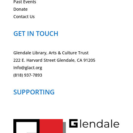
Past Events
Donate
Contact Us
GET IN TOUCH
Glendale Library, Arts & Culture Trust
222 E. Harvard Street Glendale, CA 91205
Info@glact.org
(818) 937-7893
SUPPORTING