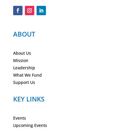
ABOUT
About Us
Mission
Leadership
What We Fund
Support Us
KEY LINKS
Events
Upcoming Events