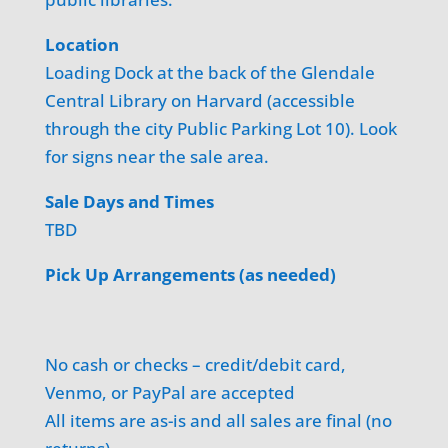
Location
Loading Dock at the back of the Glendale
Central Library on Harvard (accessible
through the city Public Parking Lot 10). Look
for signs near the sale area.
Sale Days and Times
TBD
Pick Up Arrangements (as needed)
No cash or checks – credit/debit card,
Venmo, or PayPal are accepted
All items are as-is and all sales are final (no