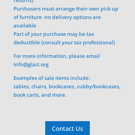
returns)
Purchasers must arrange their own pick up
of furniture -no delivery options are
available
Part of your purchase may be tax
deductible (consult your tax professional)
For more information, please email
info@glact.org
Examples of sale items include:
tables, chairs, bookcases, cubby/bookcases,
book carts, and more.
Contact Us