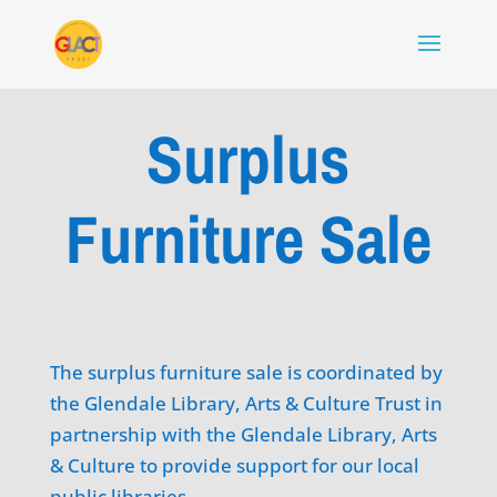
Surplus
Furniture Sale
The surplus furniture sale is coordinated by
the Glendale Library, Arts & Culture Trust in
partnership with the Glendale Library, Arts
& Culture to provide support for our local
public libraries.